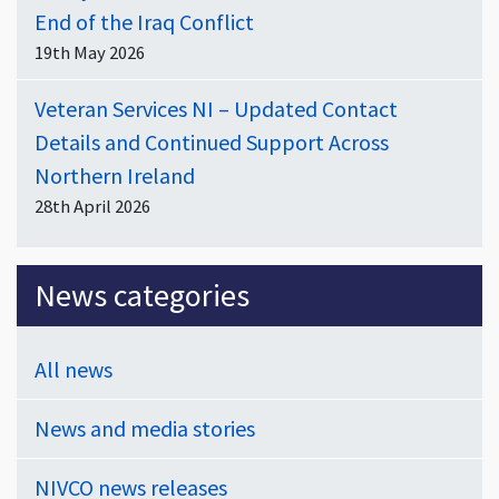
End of the Iraq Conflict
19th May 2026
Veteran Services NI – Updated Contact
Details and Continued Support Across
Northern Ireland
28th April 2026
News categories
All news
News and media stories
NIVCO news releases