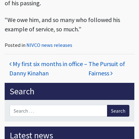
of his passing.
“We owe him, and so many who followed his
example of service, so much.”
Posted in
NIVCO news releases
Post navigation
My first six months in office –
The Pursuit of
Danny Kinahan
Fairness
Sidebar
Search
Search for:
Latest news