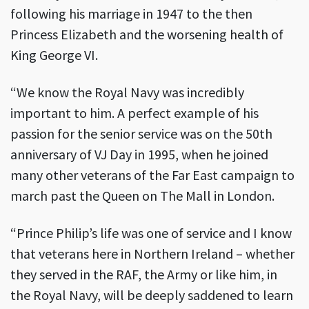
following his marriage in 1947 to the then
Princess Elizabeth and the worsening health of
King George VI.
“We know the Royal Navy was incredibly
important to him. A perfect example of his
passion for the senior service was on the 50th
anniversary of VJ Day in 1995, when he joined
many other veterans of the Far East campaign to
march past the Queen on The Mall in London.
“Prince Philip’s life was one of service and I know
that veterans here in Northern Ireland – whether
they served in the RAF, the Army or like him, in
the Royal Navy, will be deeply saddened to learn