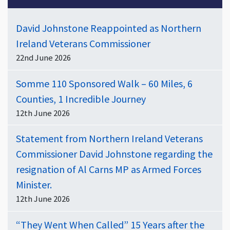
David Johnstone Reappointed as Northern
Ireland Veterans Commissioner
22nd June 2026
Somme 110 Sponsored Walk – 60 Miles, 6
Counties, 1 Incredible Journey
12th June 2026
Statement from Northern Ireland Veterans
Commissioner David Johnstone regarding the
resignation of Al Carns MP as Armed Forces
Minister.
12th June 2026
“They Went When Called” 15 Years after the