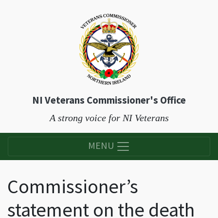
NI Veterans Commissioner's Office
A strong voice for NI Veterans
MENU
Commissioner’s
statement on the death