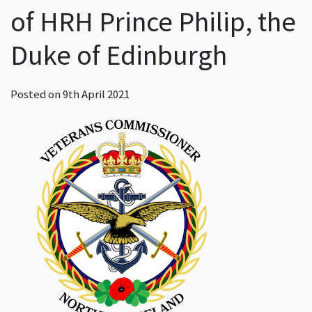
of HRH Prince Philip, the
Duke of Edinburgh
Posted on
9th April 2021