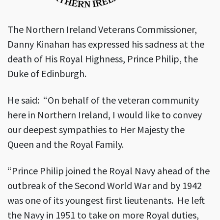
The Northern Ireland Veterans Commissioner,
Danny Kinahan has expressed his sadness at the
death of His Royal Highness, Prince Philip, the
Duke of Edinburgh.
He said: “On behalf of the veteran community
here in Northern Ireland, I would like to convey
our deepest sympathies to Her Majesty the
Queen and the Royal Family.
“Prince Philip joined the Royal Navy ahead of the
outbreak of the Second World War and by 1942
was one of its youngest first lieutenants. He left
the Navy in 1951 to take on more Royal duties,