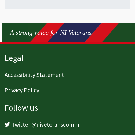
A strong voice for NI Veterans
Page footer
Legal
Accessibility Statement
Privacy Policy
Follow us
Twitter @niveteranscomm