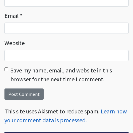
Email
*
Website
Save my name, email, and website in this
browser for the next time I comment.
This site uses Akismet to reduce spam.
Learn how
your comment data is processed.