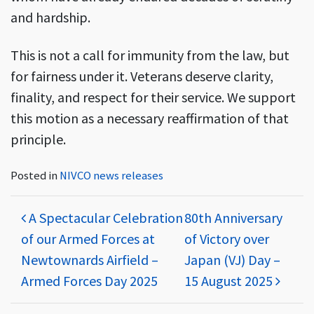
and hardship.
This is not a call for immunity from the law, but
for fairness under it. Veterans deserve clarity,
finality, and respect for their service. We support
this motion as a necessary reaffirmation of that
principle.
Posted in
NIVCO news releases
Post navigation
A Spectacular Celebration
80th Anniversary
of our Armed Forces at
of Victory over
Newtownards Airfield –
Japan (VJ) Day –
Armed Forces Day 2025
15 August 2025