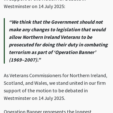
Westminster on 14 July 2025:
“We think that the Government should not
make any changes to legislation
that would
allow Northern Ireland Veterans to be
prosecuted for doing their
duty in combating
terrorism as part of ‘Operation Banner’
(1969–2007).”
As Veterans Commissioners for Northern Ireland,
Scotland, and Wales, we stand united in our firm
support of the motion to be debated in
Westminster on 14 July 2025.
Operation Banner represents the longest