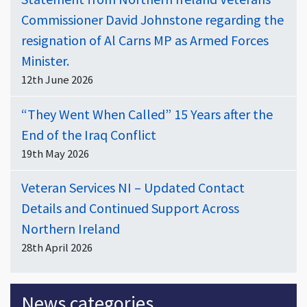
Commissioner David Johnstone regarding the
resignation of Al Carns MP as Armed Forces
Minister.
12th June 2026
“They Went When Called” 15 Years after the
End of the Iraq Conflict
19th May 2026
Veteran Services NI – Updated Contact
Details and Continued Support Across
Northern Ireland
28th April 2026
News categories