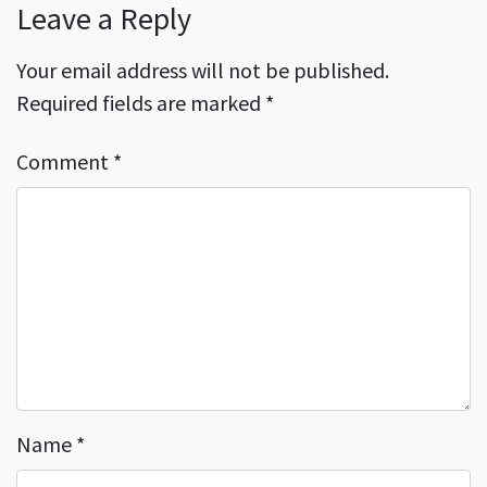
Leave a Reply
Your email address will not be published.
Required fields are marked
*
Comment
*
Name
*