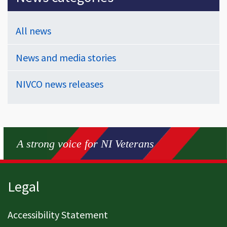
All news
News and media stories
NIVCO news releases
A strong voice for NI Veterans
Page footer
Legal
Accessibility Statement