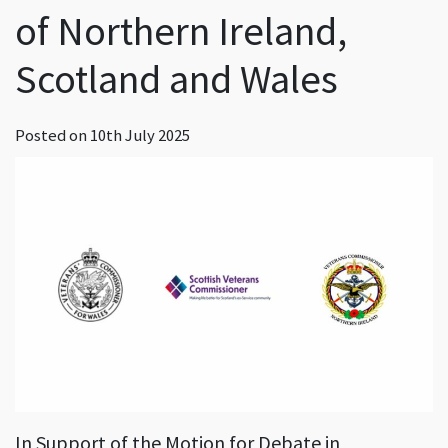
of Northern Ireland,
Scotland and Wales
Posted on
10th July 2025
In Support of the Motion for Debate in