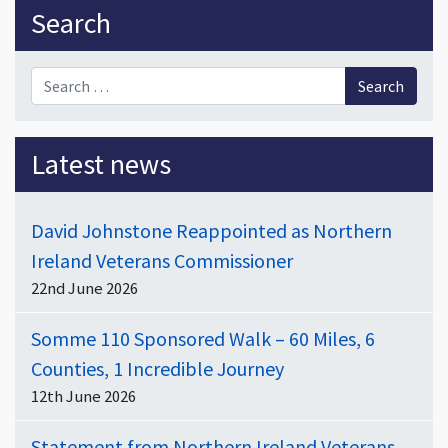
Sidebar
Search
Search for:
Latest news
David Johnstone Reappointed as Northern
Ireland Veterans Commissioner
22nd June 2026
Somme 110 Sponsored Walk – 60 Miles, 6
Counties, 1 Incredible Journey
12th June 2026
Statement from Northern Ireland Veterans