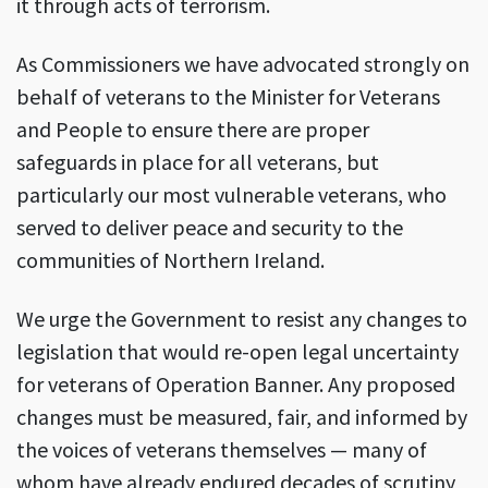
it through acts of terrorism.
As Commissioners we have advocated strongly on
behalf of veterans to the Minister for Veterans
and People to ensure there are proper
safeguards in place for all veterans, but
particularly our most vulnerable veterans, who
served to deliver peace and security to the
communities of Northern Ireland.
We urge the Government to resist any changes to
legislation that would re-open legal uncertainty
for veterans of Operation Banner. Any proposed
changes must be measured, fair, and informed by
the voices of veterans themselves — many of
whom have already endured decades of scrutiny