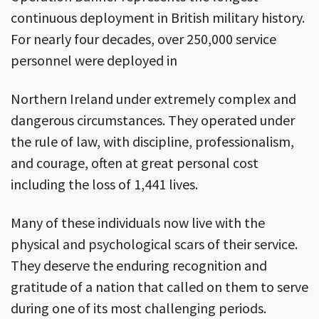
continuous deployment in British military history.
For nearly four decades, over 250,000 service
personnel were deployed in
Northern Ireland under extremely complex and
dangerous circumstances. They operated under
the rule of law, with discipline, professionalism,
and courage, often at great personal cost
including the loss of 1,441 lives.
Many of these individuals now live with the
physical and psychological scars of their service.
They deserve the enduring recognition and
gratitude of a nation that called on them to serve
during one of its most challenging periods.