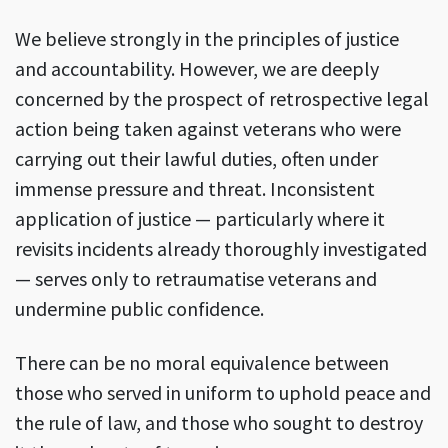
We believe strongly in the principles of justice
and accountability. However, we are deeply
concerned by the prospect of retrospective legal
action being taken against veterans who were
carrying out their lawful duties, often under
immense pressure and threat. Inconsistent
application of justice — particularly where it
revisits incidents already thoroughly investigated
— serves only to retraumatise veterans and
undermine public confidence.
There can be no moral equivalence between
those who served in uniform to uphold peace and
the rule of law, and those who sought to destroy