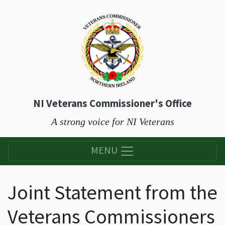
NI Veterans Commissioner's Office
A strong voice for NI Veterans
MENU
Joint Statement from the
Veterans Commissioners