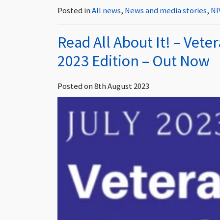
Posted in
All news
,
News and media stories
,
NI
Read All About It! – Vete
2023 Edition – Out Now
Posted on
8th August 2023