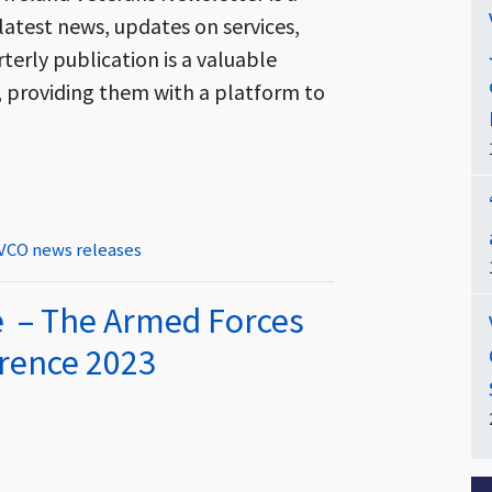
latest news, updates on services,
rterly publication is a valuable
s, providing them with a platform to
ter – Out Now!
VCO news releases
e – The Armed Forces
rence 2023