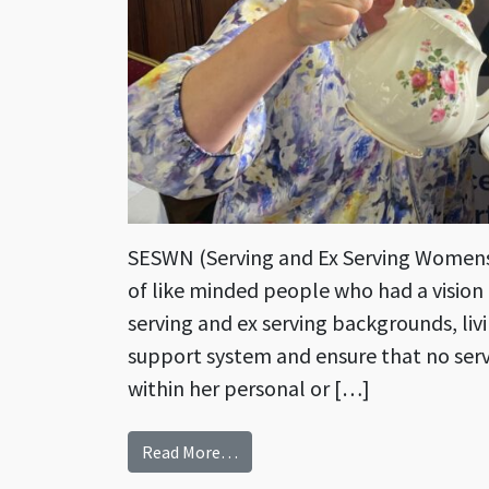
SESWN (Serving and Ex Serving Womens
of like minded people who had a visio
serving and ex serving backgrounds, livi
support system and ensure that no serv
within her personal or […]
from Ladies Assemble! Connectin
Read More…