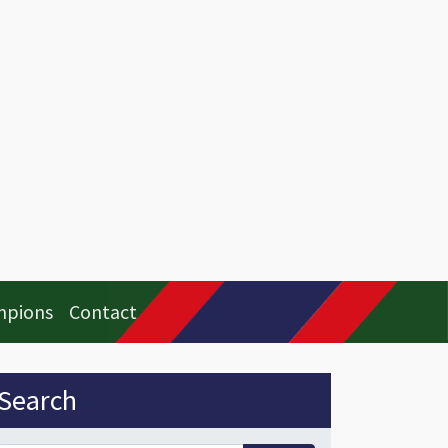
mpions
Contact
idebar
Search