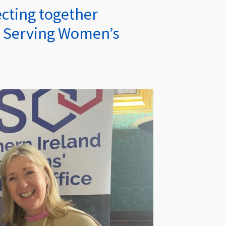
cting together
x Serving Women’s