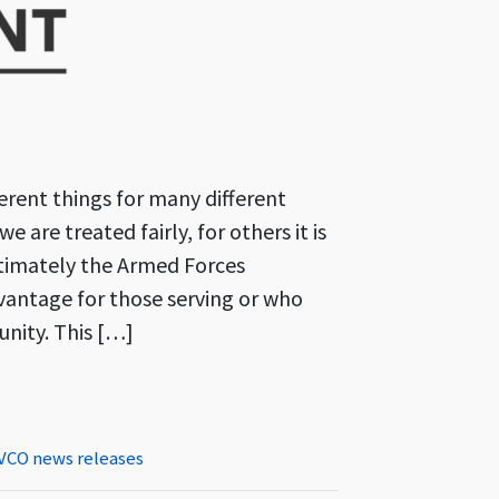
rent things for many different
e are treated fairly, for others it is
ltimately the Armed Forces
dvantage for those serving or who
nity. This […]
The Armed Forces in the Community Conference 2023
VCO news releases