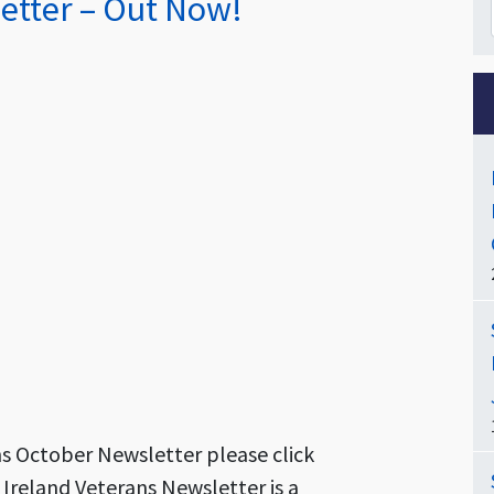
etter – Out Now!
ns October Newsletter please click
 Ireland Veterans Newsletter is a