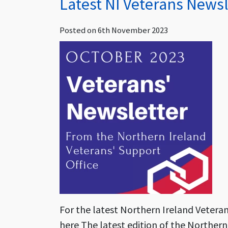
Latest NI Veterans Newsl
Posted on
6th November 2023
For the latest Northern Ireland Vetera
here The latest edition of the Northern