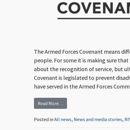
The Armed Forces Covenant means diffe
people. For some it is making sure that w
about the recognition of service, but u
Covenant is legislated to prevent disa
have served in the Armed Forces Commu
from Preventing Disadvantage – 
Read More…
Posted in
All news
,
News and media stories
,
NI