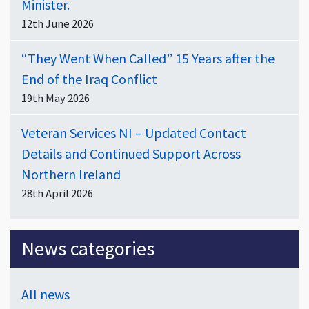
Minister.
12th June 2026
“They Went When Called” 15 Years after the
End of the Iraq Conflict
19th May 2026
Veteran Services NI – Updated Contact
Details and Continued Support Across
Northern Ireland
28th April 2026
News categories
All news