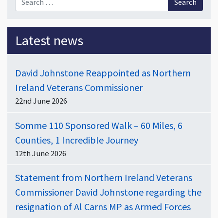
Latest news
David Johnstone Reappointed as Northern
Ireland Veterans Commissioner
22nd June 2026
Somme 110 Sponsored Walk – 60 Miles, 6
Counties, 1 Incredible Journey
12th June 2026
Statement from Northern Ireland Veterans
Commissioner David Johnstone regarding the
resignation of Al Carns MP as Armed Forces