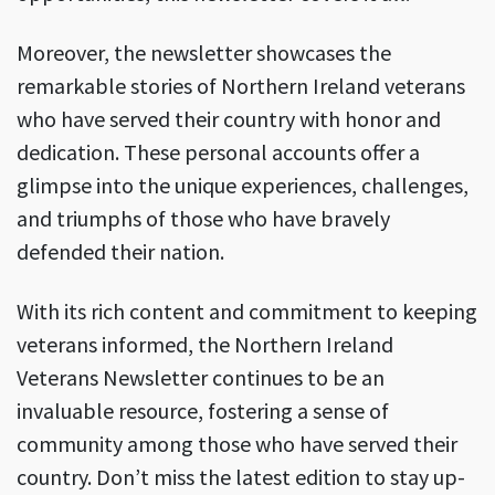
Moreover, the newsletter showcases the
remarkable stories of Northern Ireland veterans
who have served their country with honor and
dedication. These personal accounts offer a
glimpse into the unique experiences, challenges,
and triumphs of those who have bravely
defended their nation.
With its rich content and commitment to keeping
veterans informed, the Northern Ireland
Veterans Newsletter continues to be an
invaluable resource, fostering a sense of
community among those who have served their
country. Don’t miss the latest edition to stay up-