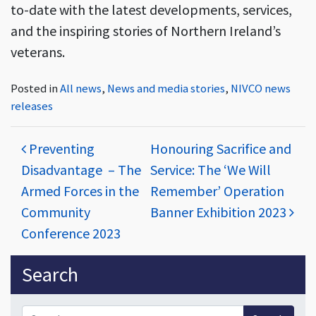
to-date with the latest developments, services,
and the inspiring stories of Northern Ireland’s
veterans.
Posted in
All news
,
News and media stories
,
NIVCO news
releases
Post navigation
Preventing
Honouring Sacrifice and
Disadvantage – The
Service: The ‘We Will
Armed Forces in the
Remember’ Operation
Community
Banner Exhibition 2023
Conference 2023
Sidebar
Search
Search for: