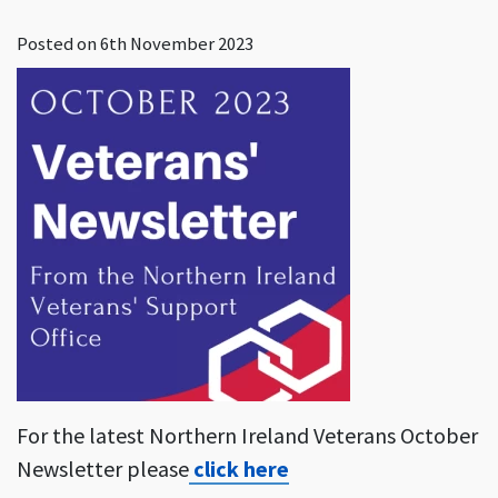
Posted on
6th November 2023
For the latest Northern Ireland Veterans October
Newsletter please
click here