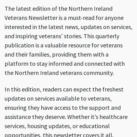
The latest edition of the Northern Ireland
Veterans Newsletter is a must-read for anyone
interested in the latest news, updates on services,
and inspiring veterans’ stories. This quarterly
publication is a valuable resource for veterans
and their families, providing them with a
platform to stay informed and connected with
the Northern Ireland veterans community.
In this edition, readers can expect the freshest
updates on services available to veterans,
ensuring they have access to the support and
assistance they deserve. Whether it’s healthcare
services, housing updates, or educational
opportunities, this newsletter covers it all.