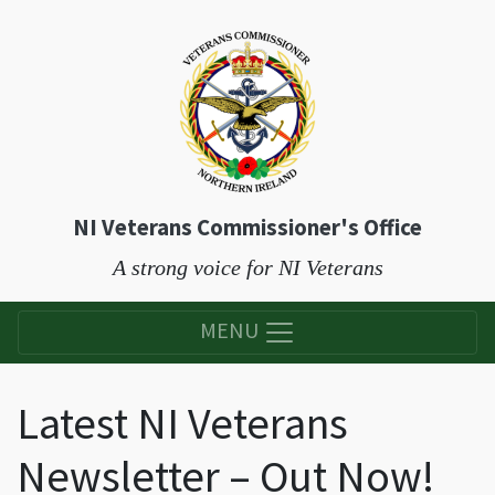
NI Veterans Commissioner's Office
A strong voice for NI Veterans
MENU
Latest NI Veterans
Newsletter – Out Now!