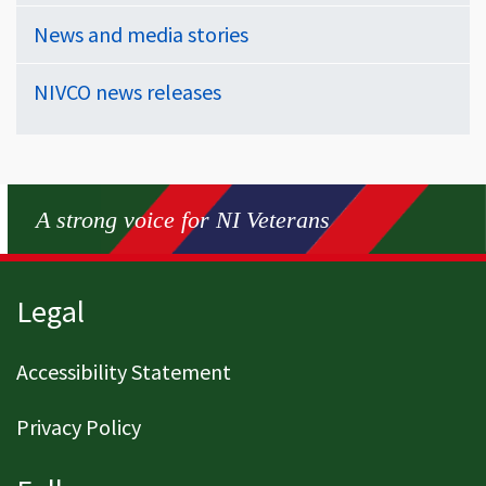
News and media stories
NIVCO news releases
A strong voice for NI Veterans
Page footer
Legal
Accessibility Statement
Privacy Policy