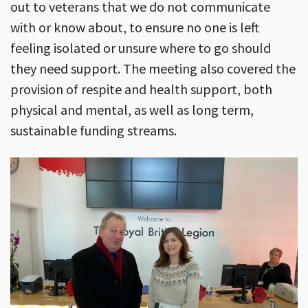
out to veterans that we do not communicate
with or know about, to ensure no one is left
feeling isolated or unsure where to go should
they need support. The meeting also covered the
provision of respite and health support, both
physical and mental, as well as long term,
sustainable funding streams.