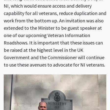
NI, which would ensure access and delivery
capability for all veterans, reduce duplication and
work from the bottom up. An invitation was also
extended to the Minister to be guest speaker at
one of our upcoming Veteran Information
Roadshows. It is important that these issues can
be raised at the highest level in the UK
Government and the Commissioner will continue
to use these avenues to advocate for NI veterans.