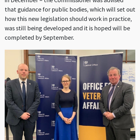
that guidance for public bodies, which will set out
how this new legislation should work in practice,
was still being developed and it is hoped will be
completed by September.