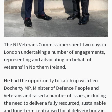
The NI Veterans Commissioner spent two days in
London undertaking a number of engagements,
representing and advocating on behalf of
veterans’ in Northern Ireland.
He had the opportunity to catch up with Leo
Docherty MP, Minister of Defence People and
Veterans and raised a number of issues, including
the need to deliver a fully resourced, sustainable
and long-term centralised local delivery body in