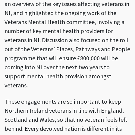
an overview of the key issues affecting veterans in
NI, and highlighted the ongoing work of the
Veterans Mental Health committee, involving a
number of key mental health providers for
veterans in NI. Discussion also focused on the roll
out of the Veterans’ Places, Pathways and People
programme that will ensure £800,000 will be
coming into NI over the next two years to
support mental health provision amongst
veterans.
These engagements are so important to keep
Northern Ireland veterans in line with England,
Scotland and Wales, so that no veteran feels left
behind. Every devolved nation is different in its