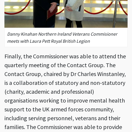
Danny Kinahan Northern Ireland Veterans Commisioner
meets with Laura Pett Royal British Legion
Finally, the Commissioner was able to attend the
quarterly meeting of the Contact Group. The
Contact Group, chaired by Dr Charles Winstanley,
is a collaboration of statutory and non-statutory
(charity, academic and professional)
organisations working to improve mental health
support to the UK armed forces community,
including serving personnel, veterans and their
families. The Commissioner was able to provide