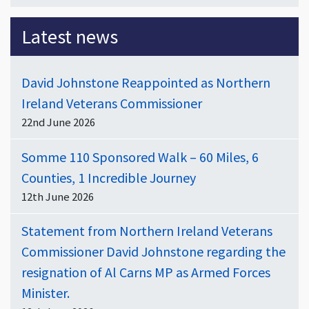
Latest news
David Johnstone Reappointed as Northern
Ireland Veterans Commissioner
22nd June 2026
Somme 110 Sponsored Walk – 60 Miles, 6
Counties, 1 Incredible Journey
12th June 2026
Statement from Northern Ireland Veterans
Commissioner David Johnstone regarding the
resignation of Al Carns MP as Armed Forces
Minister.