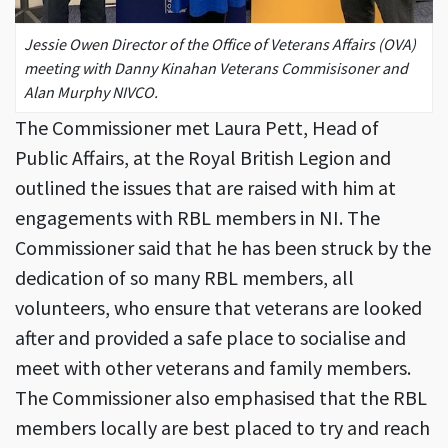
Jessie Owen Director of the Office of Veterans Affairs (OVA)
meeting with Danny Kinahan Veterans Commisisoner and
Alan Murphy NIVCO.
The Commissioner met Laura Pett, Head of
Public Affairs, at the Royal British Legion and
outlined the issues that are raised with him at
engagements with RBL members in NI. The
Commissioner said that he has been struck by the
dedication of so many RBL members, all
volunteers, who ensure that veterans are looked
after and provided a safe place to socialise and
meet with other veterans and family members.
The Commissioner also emphasised that the RBL
members locally are best placed to try and reach