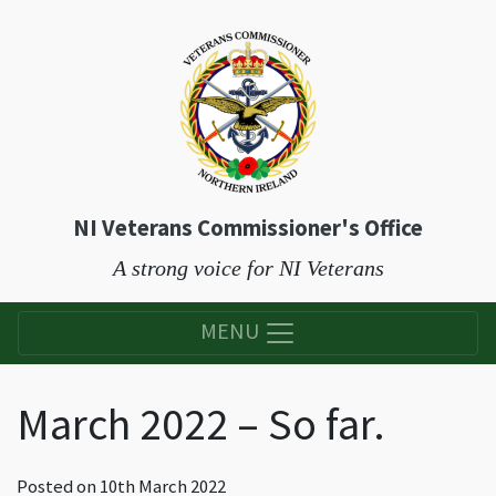
NI Veterans Commissioner's Office
A strong voice for NI Veterans
MENU
March 2022 – So far.
Posted on
10th March 2022