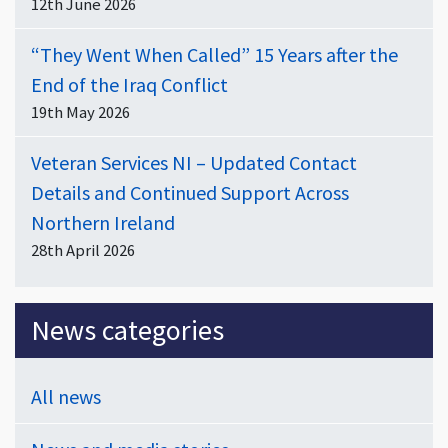
12th June 2026
“They Went When Called” 15 Years after the
End of the Iraq Conflict
19th May 2026
Veteran Services NI – Updated Contact
Details and Continued Support Across
Northern Ireland
28th April 2026
News categories
All news