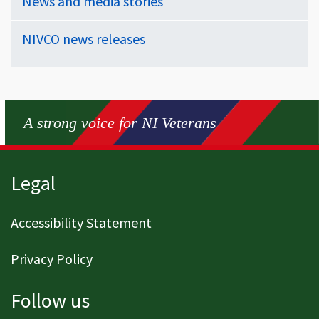
News and media stories
NIVCO news releases
A strong voice for NI Veterans
Page footer
Legal
Accessibility Statement
Privacy Policy
Follow us