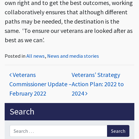
own right and to get the best outcomes, working
collaboratively ensures that although different
paths may be needed, the destination is the
same. ‘To ensure our veterans are looked after as
best as we can’.
Posted in
All news
,
News and media stories
Post navigation
Veterans
Veterans’ Strategy
Commissioner Update –
Action Plan: 2022 to
February 2022
2024
Sidebar
Search
Search for: