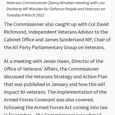
Veterans Commissioner Danny Kinahan meeting with Leo
Docherty MP Minister for Defence People and Veterans on
Tuesday 8 March 2022
The Commissioner also caught up with Col David
Richmond, Independent Veterans Advisor to the
Cabinet Office and James Sunderland MP, Chair of
the All Party Parliamentary Group on Veterans.
At a meeting with Jessie Owen, Director of the
Office of Veterans’ Affairs, the Commissioner
discussed the Veterans Strategy and Action Plan
that was published in January and how this will
impact NI veterans. The implementation of the
Armed Forces Covenant was also covered,
following the Armed Forces Act coming into law
in December – the Commissioner was advised