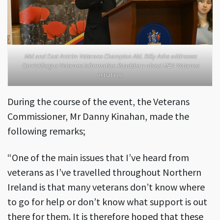
Mid and East Antrim Veterans Champion Ald. Billy Ashe addresses
Carrickfergus Veterans Information Roadshow about MEA Veterans
initiatives.
During the course of the event, the Veterans
Commissioner, Mr Danny Kinahan, made the
following remarks;
“One of the main issues that I’ve heard from
veterans as I’ve travelled throughout Northern
Ireland is that many veterans don’t know where
to go for help or don’t know what support is out
there for them. It is therefore hoped that these