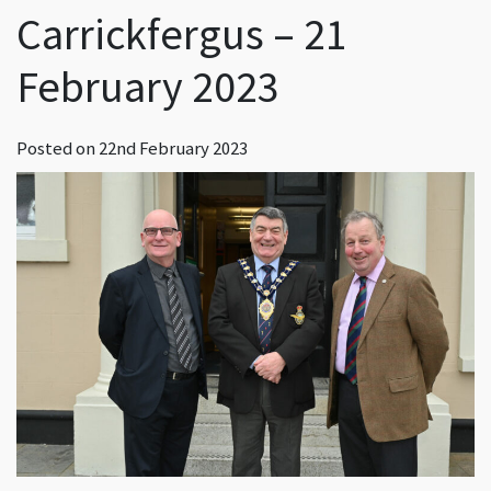
Carrickfergus – 21
February 2023
Posted on
22nd February 2023