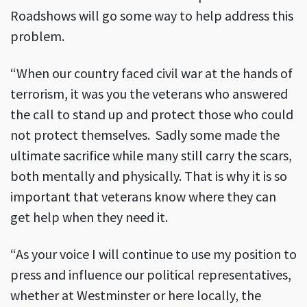
Roadshows will go some way to help address this
problem.
“When our country faced civil war at the hands of
terrorism, it was you the veterans who answered
the call to stand up and protect those who could
not protect themselves. Sadly some made the
ultimate sacrifice while many still carry the scars,
both mentally and physically. That is why it is so
important that veterans know where they can
get help when they need it.
“As your voice I will continue to use my position to
press and influence our political representatives,
whether at Westminster or here locally, the