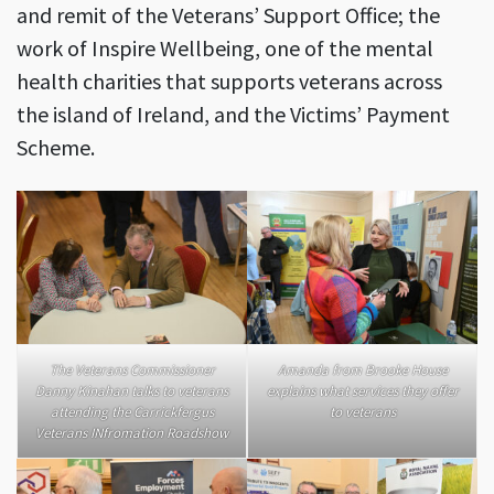
and remit of the Veterans’ Support Office; the
work of Inspire Wellbeing, one of the mental
health charities that supports veterans across
the island of Ireland, and the Victims’ Payment
Scheme.
The Veterans Commissioner
Amanda from Brooke House
Danny Kinahan talks to veterans
explains what services they offer
attending the Carrickfergus
to veterans
Veterans INfromation Roadshow