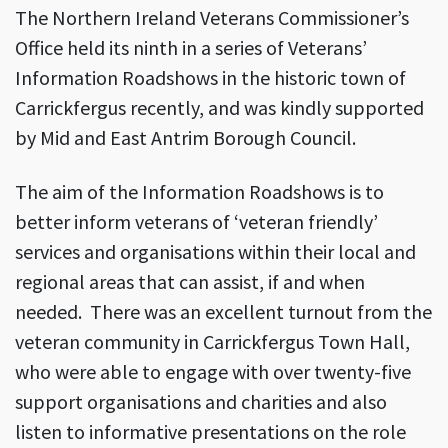
The Northern Ireland Veterans Commissioner’s
Office held its ninth in a series of Veterans’
Information Roadshows in the historic town of
Carrickfergus recently, and was kindly supported
by Mid and East Antrim Borough Council.
The aim of the Information Roadshows is to
better inform veterans of ‘veteran friendly’
services and organisations within their local and
regional areas that can assist, if and when
needed. There was an excellent turnout from the
veteran community in Carrickfergus Town Hall,
who were able to engage with over twenty-five
support organisations and charities and also
listen to informative presentations on the role