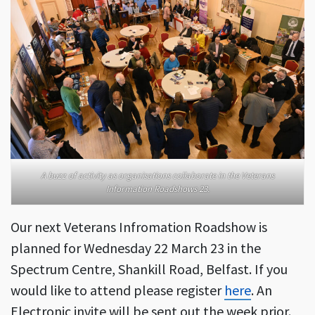
A buzz of activity as organisations collaborate in the Veterans
Information Roadshows 23.
Our next Veterans Infromation Roadshow is
planned for Wednesday 22 March 23 in the
Spectrum Centre, Shankill Road, Belfast. If you
would like to attend please register
here
. An
Electronic invite will be sent out the week prior.