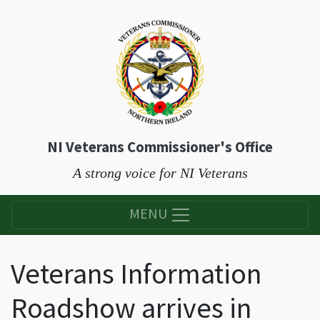
NI Veterans Commissioner's Office
A strong voice for NI Veterans
MENU
Veterans Information
Roadshow arrives in