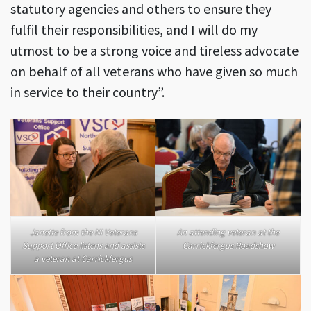
statutory agencies and others to ensure they
fulfil their responsibilities, and I will do my
utmost to be a strong voice and tireless advocate
on behalf of all veterans who have given so much
in service to their country”.
Janette from the NI Veterans
An attending veteran at the
Support Office listens and assists
Carrickfergus Roadshow
a veteran at Carrickfergus