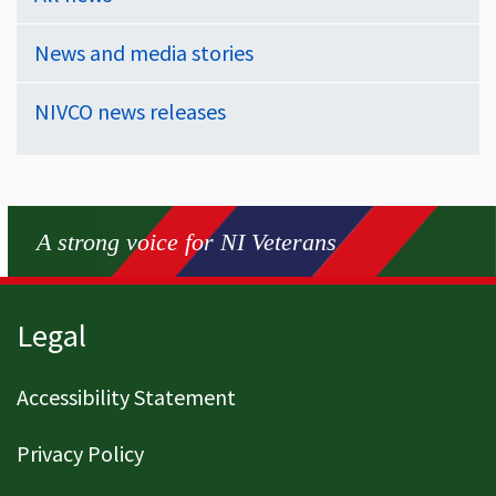
News and media stories
NIVCO news releases
A strong voice for NI Veterans
Page footer
Legal
Accessibility Statement
Privacy Policy