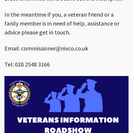
In the meantime if you, a veteran friend or a
fanily member is in need of help, assistance or
advice please get in touch.
Email: commissioner@nivco.co.uk
Tel: 028 2548 3166