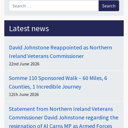
Search for:
Latest news
David Johnstone Reappointed as Northern
Ireland Veterans Commissioner
22nd June 2026
Somme 110 Sponsored Walk – 60 Miles, 6
Counties, 1 Incredible Journey
12th June 2026
Statement from Northern Ireland Veterans
Commissioner David Johnstone regarding the
resignation of Al Carns MP as Armed Forces