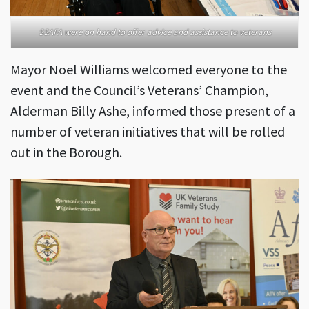
SSAFA were on hand to offer advice and assistance to veterans
Mayor Noel Williams welcomed everyone to the
event and the Council’s Veterans’ Champion,
Alderman Billy Ashe, informed those present of a
number of veteran initiatives that will be rolled
out in the Borough.