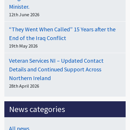
Minister.
12th June 2026
“They Went When Called” 15 Years after the
End of the Iraq Conflict
19th May 2026
Veteran Services NI – Updated Contact
Details and Continued Support Across
Northern Ireland
28th April 2026
News categories
All news