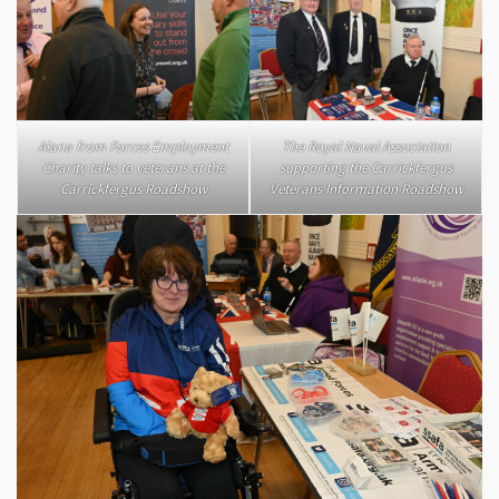
Alana from Forces Employment
The Royal Naval Association
Charity talks to veterans at the
supporting the Carrickfergus
Carrickfergus Roadshow
Veterans Information Roadshow