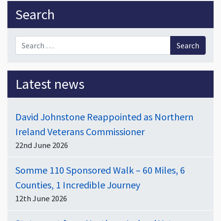
Sidebar
Search
Search for:
Latest news
David Johnstone Reappointed as Northern
Ireland Veterans Commissioner
22nd June 2026
Somme 110 Sponsored Walk – 60 Miles, 6
Counties, 1 Incredible Journey
12th June 2026