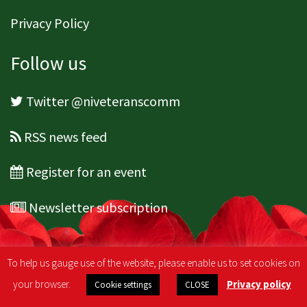
Privacy Policy
Follow us
Twitter @niveteranscomm
RSS news feed
Register for an event
Newsletter subscription
To help us gauge use of the website, please enable us to set cookies on
your browser.
Privacy policy
Cookie settings
CLOSE