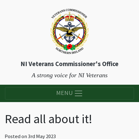
NI Veterans Commissioner's Office
A strong voice for NI Veterans
MENU
Read all about it!
Posted on
3rd May 2023