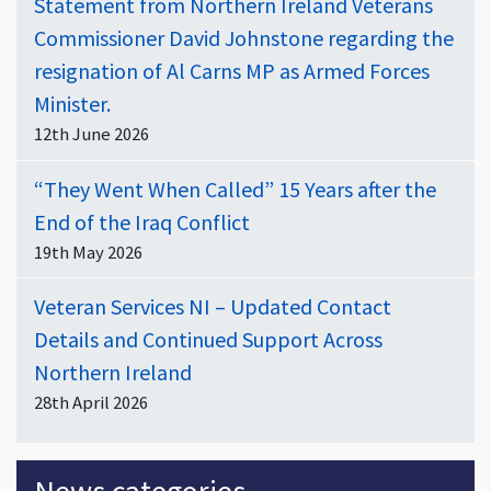
Statement from Northern Ireland Veterans
Commissioner David Johnstone regarding the
resignation of Al Carns MP as Armed Forces
Minister.
12th June 2026
“They Went When Called” 15 Years after the
End of the Iraq Conflict
19th May 2026
Veteran Services NI – Updated Contact
Details and Continued Support Across
Northern Ireland
28th April 2026
News categories