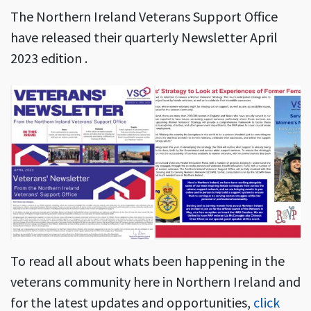
The Northern Ireland Veterans Support Office
have released their quarterly Newsletter April
2023 edition .
To read all about whats been happening in the
veterans community here in Northern Ireland and
for the latest updates and opportunities,
click