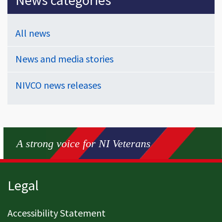
All news
News and media stories
NIVCO news releases
A strong voice for NI Veterans
Page footer
Legal
Accessibility Statement