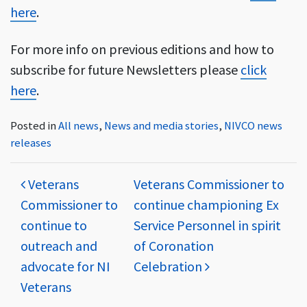
here
.
For more info on previous editions and how to
subscribe for future Newsletters please
click
here
.
Posted in
All news
,
News and media stories
,
NIVCO news
releases
Post navigation
Veterans
Veterans Commissioner to
Commissioner to
continue championing Ex
continue to
Service Personnel in spirit
outreach and
of Coronation
advocate for NI
Celebration
Veterans