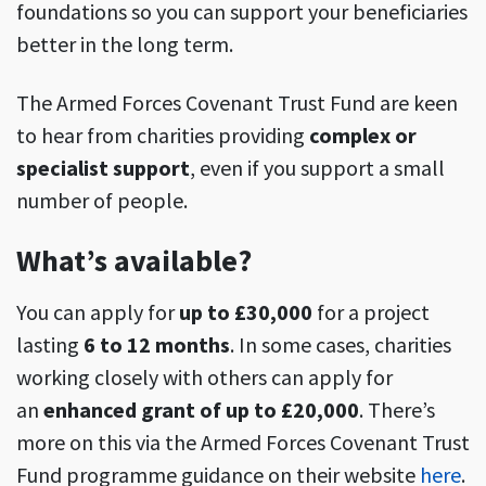
foundations so you can support your beneficiaries
better in the long term.
The Armed Forces Covenant Trust Fund are keen
to hear from charities providing
complex or
specialist support
, even if you support a small
number of people.
What’s available?
You can apply for
up to £30,000
for a project
lasting
6 to 12 months
. In some cases, charities
working closely with others can apply for
an
enhanced grant of up to £20,000
. There’s
more on this via the Armed Forces Covenant Trust
Fund programme guidance on their website
here
.