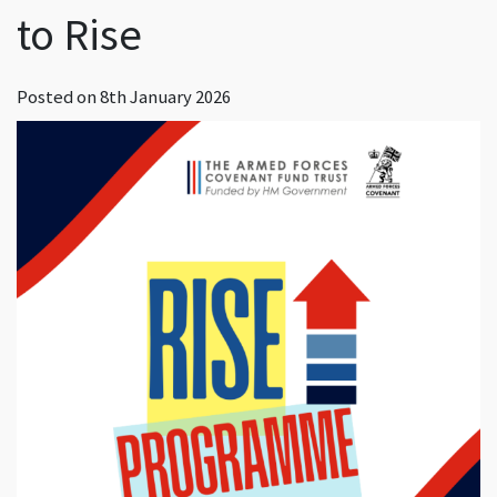
to Rise
Posted on
8th January 2026