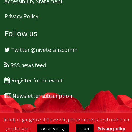
Accessibility Statement
Privacy Policy
Follow us
Twitter @niveteranscomm
RSS news feed
Register for an event
Newsletter subscription
To help us gauge use of the website, please enable us to set cookies on
your browser.
Privacy policy
Cookie settings
CLOSE