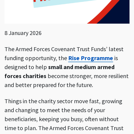
8 January 2026
The Armed Forces Covenant Trust Funds’ latest
funding opportunity, the
Rise Programme
is
designed to help
small and medium armed
forces charities
become stronger, more resilient
and better prepared for the future.
Things in the charity sector move fast, growing
and changing to meet the needs of your
beneficiaries, keeping you busy, often without
time to plan. The Armed Forces Covenant Trust