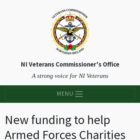
NI Veterans Commissioner's Office
A strong voice for NI Veterans
MENU
New funding to help
Armed Forces Charities