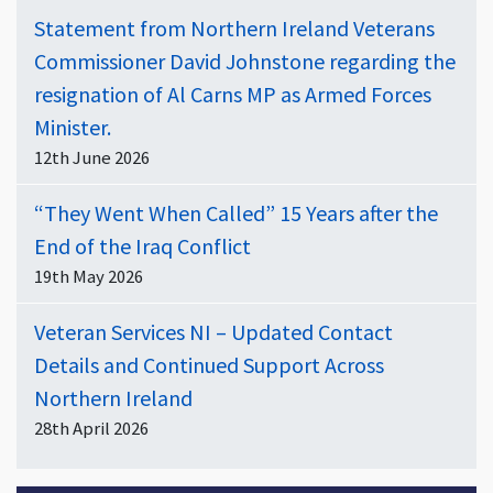
Statement from Northern Ireland Veterans
Commissioner David Johnstone regarding the
resignation of Al Carns MP as Armed Forces
Minister.
12th June 2026
“They Went When Called” 15 Years after the
End of the Iraq Conflict
19th May 2026
Veteran Services NI – Updated Contact
Details and Continued Support Across
Northern Ireland
28th April 2026