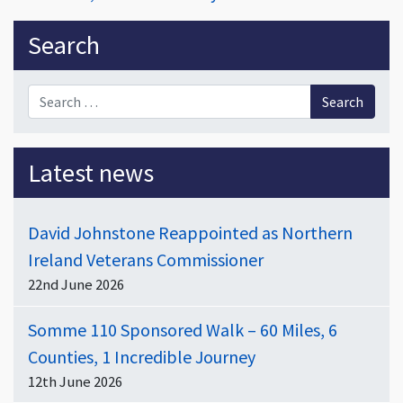
Sidebar
Search
Search for:
Latest news
David Johnstone Reappointed as Northern
Ireland Veterans Commissioner
22nd June 2026
Somme 110 Sponsored Walk – 60 Miles, 6
Counties, 1 Incredible Journey
12th June 2026