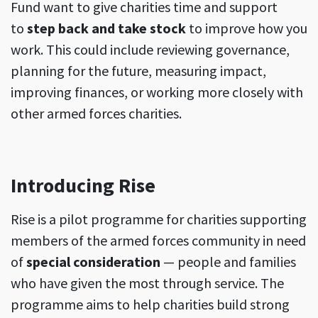
Fund want to give charities time and support
to
step back and take stock
to improve how you
work. This could include reviewing governance,
planning for the future, measuring impact,
improving finances, or working more closely with
other armed forces charities.
Introducing Rise
Rise is a pilot programme for charities supporting
members of the armed forces community in need
of
special consideration
— people and families
who have given the most through service. The
programme aims to help charities build strong