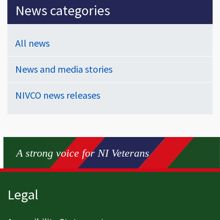
News categories
All news
News and media stories
NIVCO news releases
A strong voice for NI Veterans
Page footer
Legal