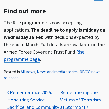
Find out more
The Rise programme is now accepting
applications. T
he deadline to apply is midday on
Wednesday 18 Feb
with decisions expected by
the end of March. Full details are available on the
Armed Forces Covenant Trust Fund
Rise
programme page
.
Posted in
All news
,
News and media stories
,
NIVCO news
releases
Post navigation
Remembrance 2025:
Remembering the
Honouring Service,
Victims of Terrorism
Sacrifice, and Community
at Stormont