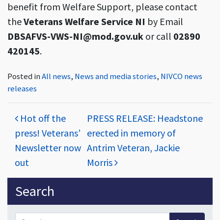
benefit from Welfare Support, please contact
the
Veterans Welfare Service NI
by Email
DBSAFVS-VWS-NI@mod.gov.uk
or call
02890
420145
.
Posted in
All news
,
News and media stories
,
NIVCO news
releases
Post navigation
Hot off the
PRESS RELEASE: Headstone
press! Veterans’
erected in memory of
Newsletter now
Antrim Veteran, Jackie
out
Morris
Sidebar
Search
Search for: