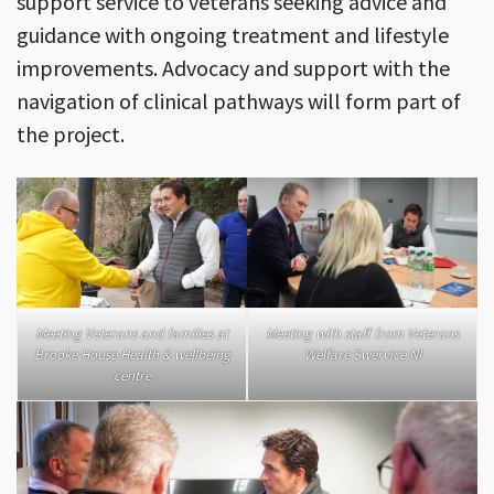
support service to veterans seeking advice and
guidance with ongoing treatment and lifestyle
improvements. Advocacy and support with the
navigation of clinical pathways will form part of
the project.
Meeting Veterans and families at
Meeting with staff from Veterans
Brooke House Health & wellbeing
Welfare Swervice NI
centre