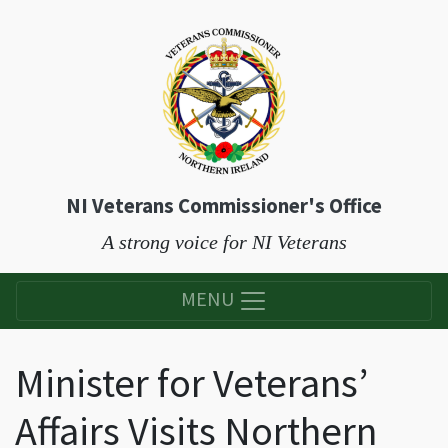
NI Veterans Commissioner's Office
A strong voice for NI Veterans
MENU
Minister for Veterans’
Affairs Visits Northern