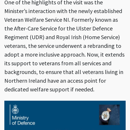
One of the highlights of the visit was the
Minister’s interaction with the newly established
Veteran Welfare Service NI. Formerly known as
the After-Care Service for the Ulster Defence
Regiment (UDR) and Royal Irish (Home Service)
veterans, the service underwent a rebranding to
adopt a more inclusive approach. Now, it extends
its support to veterans from all services and
backgrounds, to ensure that all veterans living in
Northern Ireland have an access point for
dedicated welfare support if needed.