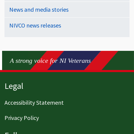
News and media stories
NIVCO news releases
A strong voice for NI Veterans
Page footer
Legal
Accessibility Statement
Privacy Policy