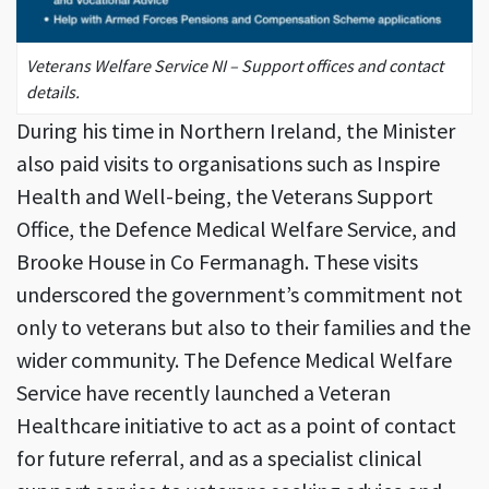
Veterans Welfare Service NI – Support offices and contact
details.
During his time in Northern Ireland, the Minister
also paid visits to organisations such as Inspire
Health and Well-being, the Veterans Support
Office, the Defence Medical Welfare Service, and
Brooke House in Co Fermanagh. These visits
underscored the government’s commitment not
only to veterans but also to their families and the
wider community. The Defence Medical Welfare
Service have recently launched a Veteran
Healthcare initiative to act as a point of contact
for future referral, and as a specialist clinical