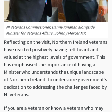
NI Veterans Commissioner, Danny Kinahan alongside
Minister for Veterans Affairs, Johnny Mercer MP.
Reflecting on the visit, Northern Ireland veterans
have reacted positively having felt heard and
valued at the highest levels of government. This
has emphasised the importance of having a
Minister who understands the unique landscape
of Northern Ireland, to underscore government’s
dedication to addressing the challenges faced by
NI veterans.
If you are a Veteran or know a Veteran who may