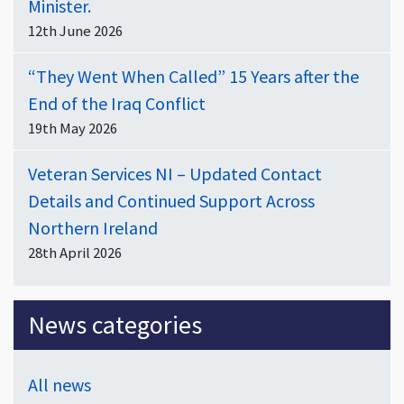
Minister.
12th June 2026
“They Went When Called” 15 Years after the
End of the Iraq Conflict
19th May 2026
Veteran Services NI – Updated Contact
Details and Continued Support Across
Northern Ireland
28th April 2026
News categories
All news