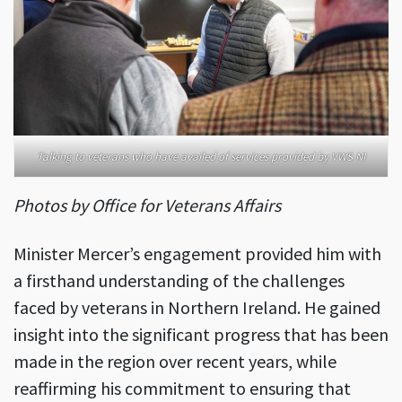
Talking to veterans who have availed of services provided by VWS NI
Photos by Office for Veterans Affairs
Minister Mercer’s engagement provided him with
a firsthand understanding of the challenges
faced by veterans in Northern Ireland. He gained
insight into the significant progress that has been
made in the region over recent years, while
reaffirming his commitment to ensuring that