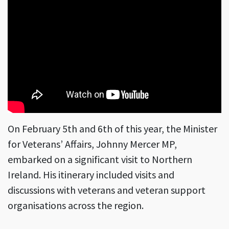
On February 5th and 6th of this year, the Minister
for Veterans’ Affairs, Johnny Mercer MP,
embarked on a significant visit to Northern
Ireland. His itinerary included visits and
discussions with veterans and veteran support
organisations across the region.