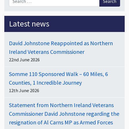
Latest news
David Johnstone Reappointed as Northern
Ireland Veterans Commissioner
22nd June 2026
Somme 110 Sponsored Walk – 60 Miles, 6
Counties, 1 Incredible Journey
12th June 2026
Statement from Northern Ireland Veterans
Commissioner David Johnstone regarding the
resignation of Al Carns MP as Armed Forces