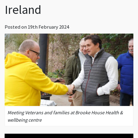
Ireland
Posted on
19th February 2024
Meeting Veterans and families at Brooke House Health &
wellbeing centre