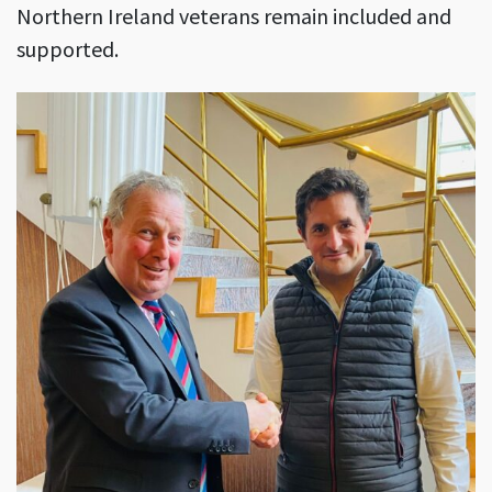
Northern Ireland veterans remain included and
supported.