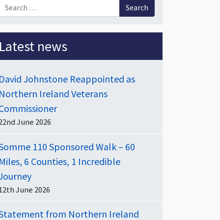
Search for:
Latest news
David Johnstone Reappointed as
Northern Ireland Veterans
Commissioner
22nd June 2026
Somme 110 Sponsored Walk – 60
Miles, 6 Counties, 1 Incredible
Journey
12th June 2026
Statement from Northern Ireland