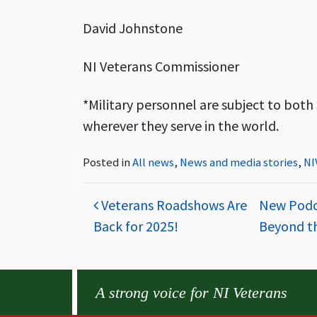
David Johnstone
NI Veterans Commissioner
*Military personnel are subject to both s
wherever they serve in the world.
Posted in
All news
,
News and media stories
,
NI
Post navigation
Veterans Roadshows Are
New Podca
Back for 2025!
Beyond t
A strong voice for NI Veterans