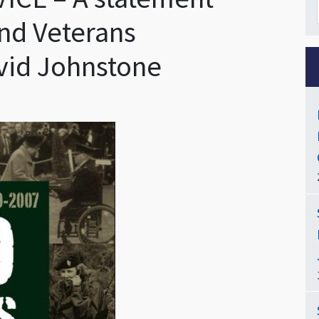
nd Veterans
vid Johnstone