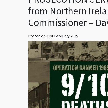
from Northern Irela
Commissioner – Da
Posted on
21st February 2025