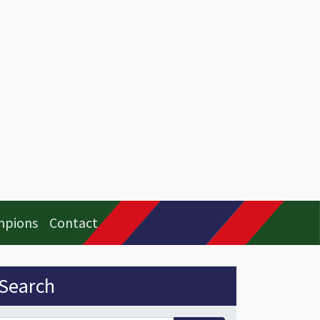
mpions
Contact
idebar
Search