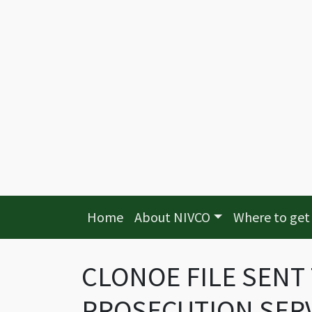
Home
About NIVCO
Where to get
CLONOE FILE SENT
PROSECUTION SERVI