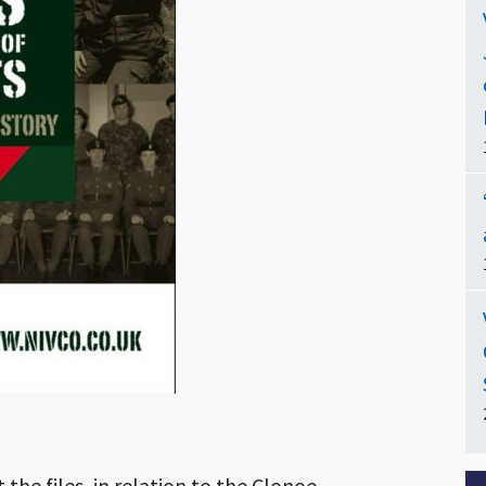
t the files, in relation to the Clonoe