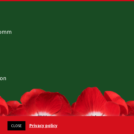
comm
ion
Privacy policy
CLOSE