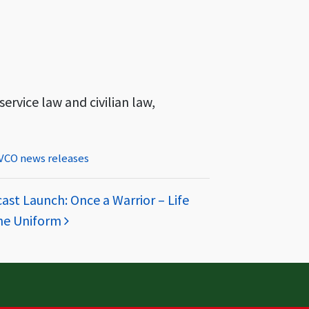
ervice law and civilian law,
VCO news releases
st Launch: Once a Warrior – Life
he Uniform