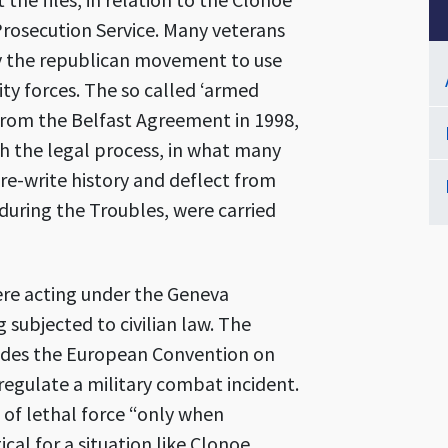
Prosecution Service. Many veterans
 by the republican movement to use
ty forces. The so called ‘armed
 from the Belfast Agreement in 1998,
h the legal process, in what many
 re-write history and deflect from
 during the Troubles, were carried
ere acting under the Geneva
subjected to civilian law. The
ncludes the European Convention on
egulate a military combat incident.
 of lethal force “only when
cal for a situation like Clonoe.