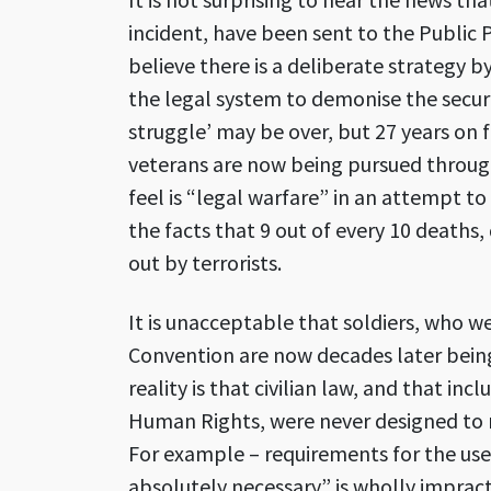
incident, have been sent to the Public 
believe there is a deliberate strategy
the legal system to demonise the securi
struggle’ may be over, but 27 years on
veterans are now being pursued throug
feel is “legal warfare” in an attempt to
the facts that 9 out of every 10 deaths,
out by terrorists.
It is unacceptable that soldiers, who w
Convention are now decades later being 
reality is that civilian law, and that i
Human Rights, were never designed to r
For example – requirements for the use
absolutely necessary” is wholly impracti