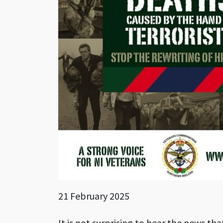
21 February 2025
It is not surprising to hear the news tha