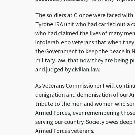
The soldiers at Clonoe were faced wit
Tyrone IRA unit who had carried out a 
who had claimed the lives of many membe
intolerable to veterans that when they
the Government to keep the peace in No
military law, that now they are being 
and judged by civilian law.
As Veterans Commissioner I will continu
denigration and demonisation of our Ar
tribute to the men and women who serv
Armed Forces, ever remembering those 
serving our country. Society owes deep 
Armed Forces veterans.