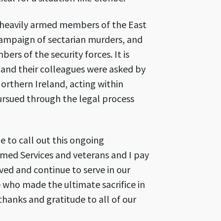
h heavily armed members of the East
campaign of sectarian murders, and
rs of the security forces. It is
 and their colleagues were asked by
rthern Ireland, acting within
pursued through the legal process
e to call out this ongoing
med Services and veterans and I pay
ed and continue to serve in our
who made the ultimate sacrifice in
thanks and gratitude to all of our