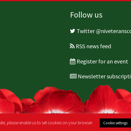
Follow us
Twitter @niveterans
RSS news feed
Register for an event
Newsletter subscript
ite, please enable us to set cookies on your browser.
Cookie settings