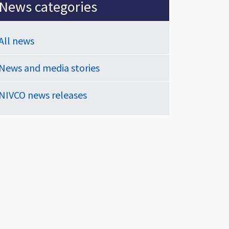
News categories
All news
News and media stories
NIVCO news releases