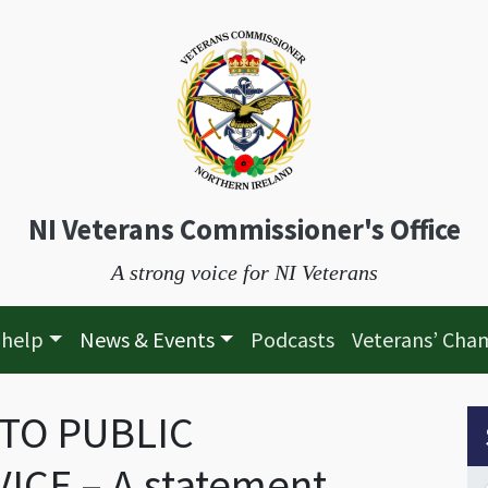
NI Veterans Commissioner's Office
A strong voice for NI Veterans
 help
News & Events
Podcasts
Veterans’ Cha
 TO PUBLIC
S
CE – A statement