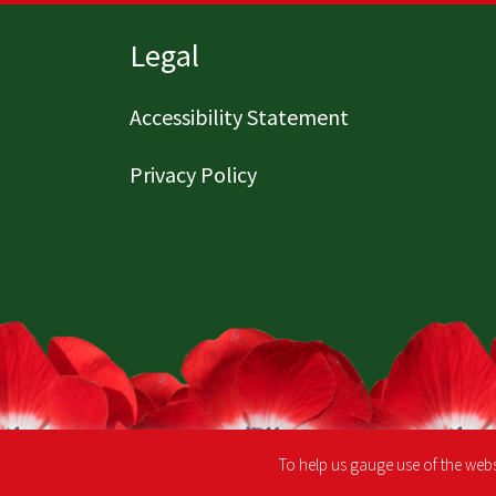
Page footer
Legal
Accessibility Statement
Privacy Policy
To help us gauge use of the webs