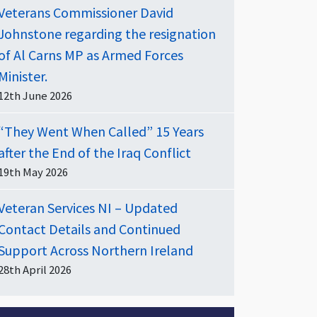
Veterans Commissioner David
Johnstone regarding the resignation
of Al Carns MP as Armed Forces
Minister.
12th June 2026
“They Went When Called” 15 Years
after the End of the Iraq Conflict
19th May 2026
Veteran Services NI – Updated
Contact Details and Continued
Support Across Northern Ireland
28th April 2026